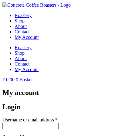
Skip
to
Roastery
content
Shop
About
Contact
My Account
Roastery
Shop
About
Contact
My Account
£
0,00
0
Basket
My account
Login
Required
Username or email address
*