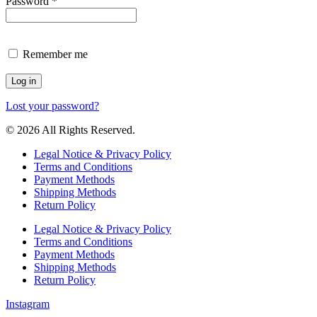
Required
Password
*
Remember me
Log in
Lost your password?
© 2026 All Rights Reserved.
Legal Notice & Privacy Policy
Terms and Conditions
Payment Methods
Shipping Methods
Return Policy
Legal Notice & Privacy Policy
Terms and Conditions
Payment Methods
Shipping Methods
Return Policy
Instagram